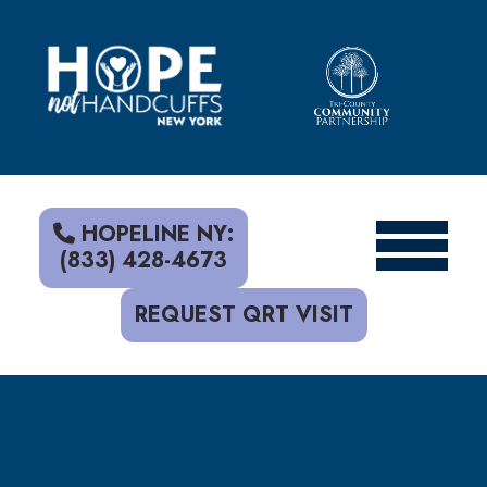
S
k
i
p
t
o
c
o
n
t
HOPELINE NY:
e
(833) 428-4673
n
t
REQUEST QRT VISIT