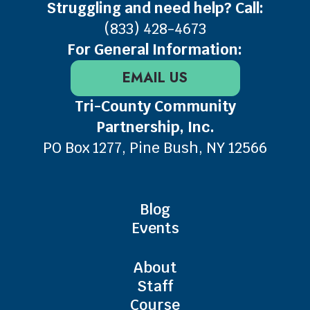
Struggling and need help? Call:
(833) 428-4673
For General Information:
EMAIL US
Tri-County Community
Partnership, Inc.
PO Box 1277, Pine Bush, NY 12566
Blog
Events
About
Staff
Course