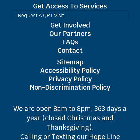
Get Access To Services
Request A QRT Visit
Get Involved
Our Partners
FAQs
Contact
Sitemap
Accessibility Policy
Privacy Policy
Non-Discrimination Policy
We are open 8am to 8pm, 363 days a
year (closed Christmas and
Thanksgiving).
Calling or Texting our Hope Line