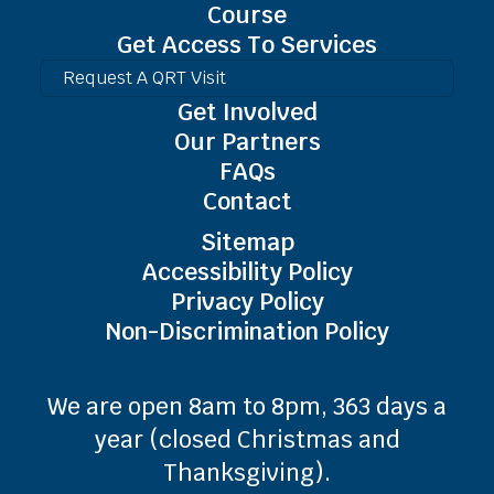
Course
Get Access To Services
Request A QRT Visit
Get Involved
Our Partners
FAQs
Contact
Sitemap
Accessibility Policy
Privacy Policy
Non-Discrimination Policy
We are open 8am to 8pm, 363 days a
year (closed Christmas and
Thanksgiving).