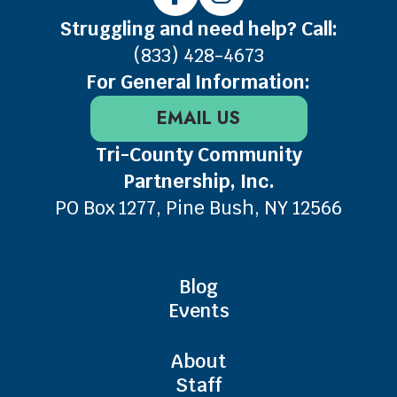
Struggling and need help? Call:
(833) 428-4673
For General Information:
EMAIL US
Tri-County Community
Partnership, Inc.
PO Box 1277, Pine Bush, NY 12566
Blog
Events
About
Staff