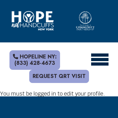
S
k
i
p
t
o
c
o
n
t
HOPELINE NY:
e
(833) 428-4673
n
t
REQUEST QRT VISIT
You must be logged in to edit your profile.