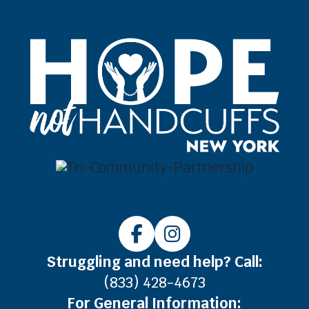
Struggling and need help? Call:
(833) 428-4673
For General Information: