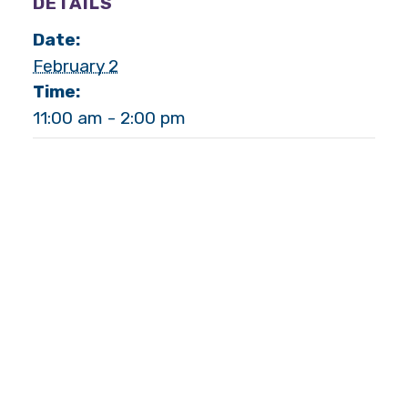
DETAILS
Date:
February 2
Time:
11:00 am - 2:00 pm