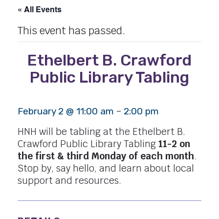
« All Events
This event has passed.
Ethelbert B. Crawford
Public Library Tabling
-
February 2 @ 11:00 am
2:00 pm
HNH will be tabling at the Ethelbert B.
Crawford Public Library Tabling
11-2 on
the first & third Monday of each month
.
Stop by, say hello, and learn about local
support and resources.