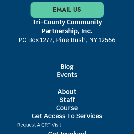
EMAIL US
Tri-County Community
Partnership, Inc.
PO Box 1277, Pine Bush, NY 12566
Blog
Events
About
Staff
Course
Get Access To Services
Request A QRT Visit