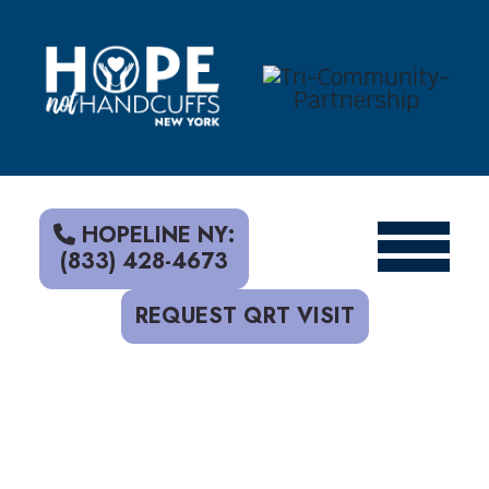
S
k
i
p
t
o
c
o
n
t
HOPELINE NY:
e
(833) 428-4673
n
t
REQUEST QRT VISIT