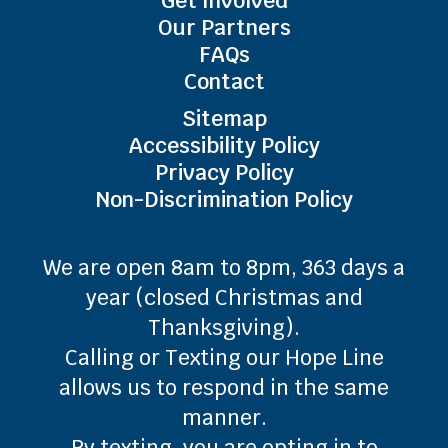
Get Involved
Our Partners
FAQs
Contact
Sitemap
Accessibility Policy
Privacy Policy
Non-Discrimination Policy
We are open 8am to 8pm, 363 days a
year (closed Christmas and
Thanksgiving).
Calling or Texting our Hope Line
allows us to respond in the same
manner.
By texting, you are opting in to