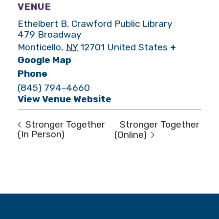
VENUE
Ethelbert B. Crawford Public Library
479 Broadway
Monticello
,
NY
12701
United States
+
Google Map
Phone
(845) 794-4660
View Venue Website
Stronger Together
Stronger Together
(In Person)
(Online)