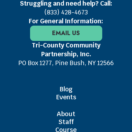
Struggling and need help? Call:
(833) 428-4673
For General Information:
EMAIL US
Tri-County Community
Partnership, Inc.
PO Box 1277, Pine Bush, NY 12566
Blog
Events
About
Staff
Course