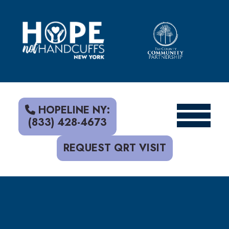
S
k
i
p
t
o
c
o
n
t
HOPELINE NY:
e
(833) 428-4673
n
t
REQUEST QRT VISIT