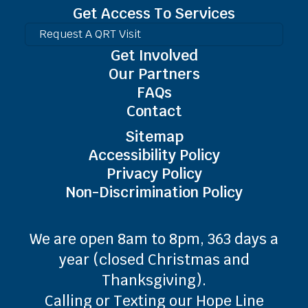
Get Access To Services
Request A QRT Visit
Get Involved
Our Partners
FAQs
Contact
Sitemap
Accessibility Policy
Privacy Policy
Non-Discrimination Policy
We are open 8am to 8pm, 363 days a
year (closed Christmas and
Thanksgiving).
Calling or Texting our Hope Line