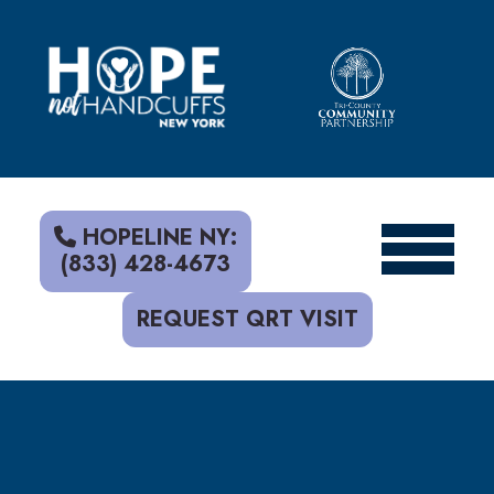
S
k
i
p
t
o
c
o
n
t
HOPELINE NY:
e
(833) 428-4673
n
t
REQUEST QRT VISIT