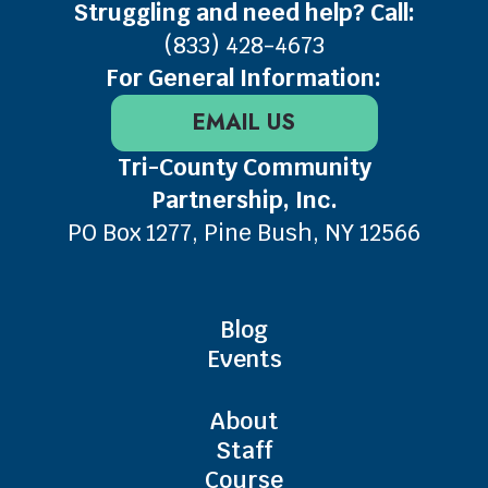
Struggling and need help? Call:
(833) 428-4673
For General Information:
EMAIL US
Tri-County Community
Partnership, Inc.
PO Box 1277, Pine Bush, NY 12566
Blog
Events
About
Staff
Course