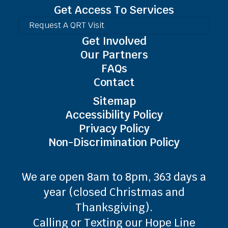
Get Access To Services
Request A QRT Visit
Get Involved
Our Partners
FAQs
Contact
Sitemap
Accessibility Policy
Privacy Policy
Non-Discrimination Policy
We are open 8am to 8pm, 363 days a
year (closed Christmas and
Thanksgiving).
Calling or Texting our Hope Line