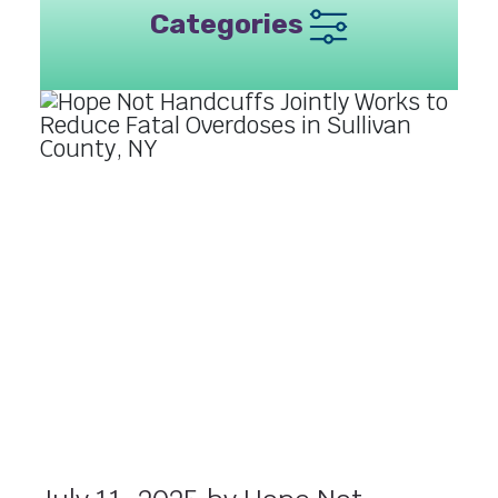
Categories