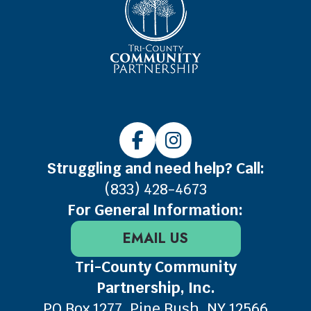
Struggling and need help? Call:
(833) 428-4673
For General Information:
EMAIL US
Tri-County Community
Partnership, Inc.
PO Box 1277, Pine Bush, NY 12566