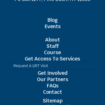
Blog
Events
About
Staff
Course
Get Access To Services
Request A QRT Visit
Get Involved
Our Partners
FAQs
Contact
Sitemap