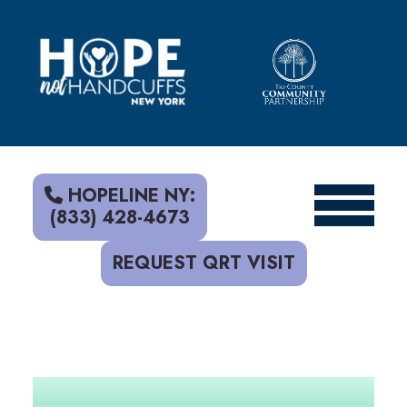
S
k
i
p
t
o
c
o
n
t
HOPELINE NY:
e
(833) 428-4673
n
t
REQUEST QRT VISIT