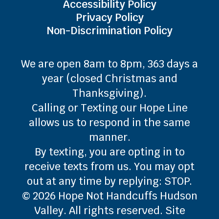
Accessibility Policy
Privacy Policy
Non-Discrimination Policy
We are open 8am to 8pm, 363 days a
year (closed Christmas and
Thanksgiving).
Calling or Texting our Hope Line
allows us to respond in the same
manner.
By texting, you are opting in to
receive texts from us. You may opt
out at any time by replying: STOP.
© 2026 Hope Not Handcuffs Hudson
Valley. All rights reserved. Site