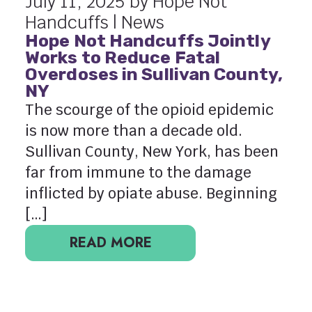
July 11, 2025 by Hope Not
Handcuffs |
News
Hope Not Handcuffs Jointly
Works to Reduce Fatal
Overdoses in Sullivan County,
NY
The scourge of the opioid epidemic
is now more than a decade old.
Sullivan County, New York, has been
far from immune to the damage
inflicted by opiate abuse. Beginning
[…]
READ MORE